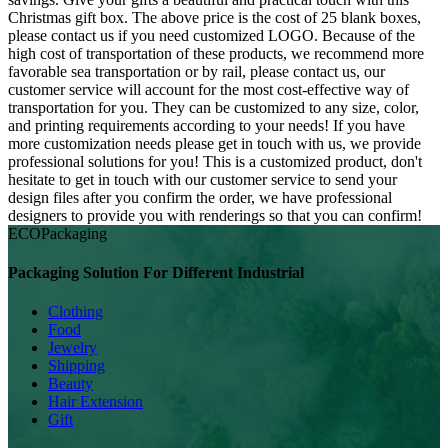
Christmas gift box. The above price is the cost of 25 blank boxes,
please contact us if you need customized LOGO. Because of the
high cost of transportation of these products, we recommend more
favorable sea transportation or by rail, please contact us, our
customer service will account for the most cost-effective way of
transportation for you. They can be customized to any size, color,
and printing requirements according to your needs! If you have
more customization needs please get in touch with us, we provide
professional solutions for you! This is a customized product, don't
hesitate to get in touch with our customer service to send your
design files after you confirm the order, we have professional
designers to provide you with renderings so that you can confirm!
ECO
Packaging
Packaging Solution For Different Industrial
Clothing
Food
Jewelry
Shipping
Beauty
Hair Extension
Gift