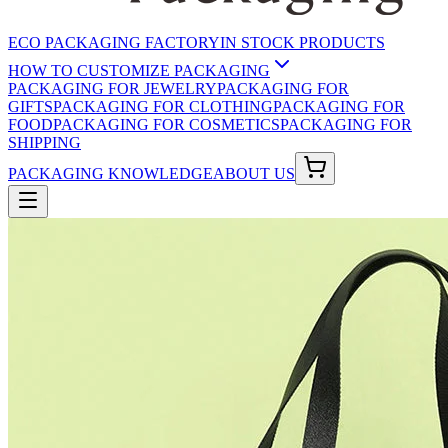
ECO PACKAGING FACTORY
IN STOCK PRODUCTS
HOW TO CUSTOMIZE PACKAGING
PACKAGING FOR JEWELRY
PACKAGING FOR
GIFTS
PACKAGING FOR CLOTHING
PACKAGING FOR
FOOD
PACKAGING FOR COSMETICS
PACKAGING FOR
SHIPPING
PACKAGING KNOWLEDGE
ABOUT US