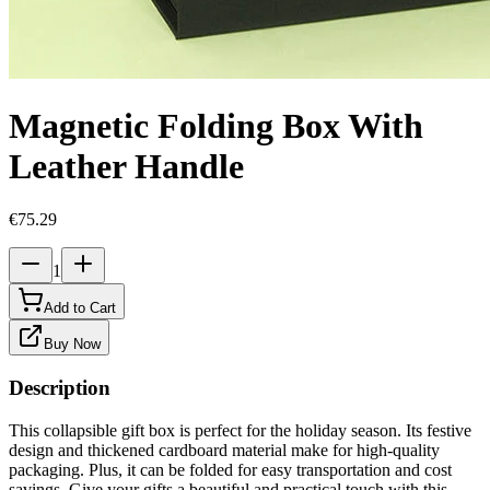
Magnetic Folding Box With
Leather Handle
€75.29
1
Add to Cart
Buy Now
Description
This collapsible gift box is perfect for the holiday season. Its festive
design and thickened cardboard material make for high-quality
packaging. Plus, it can be folded for easy transportation and cost
savings. Give your gifts a beautiful and practical touch with this