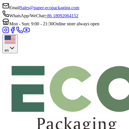
Email
Sales@paper-ecopackaging.com
WhatsApp/WeChat
+86 18092064152
Mon - Sun: 9:00 - 21:30
Online store always open
en