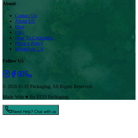
About
Contact Us
About US
Blog
FAQ
How To Customize
Privacy Policy
WhatsApp US
Follow Us
© 2026 ECO Packaging. All Rights Reserved.
Made With
♥
By ECO Packaging
Need Help? Chat with us